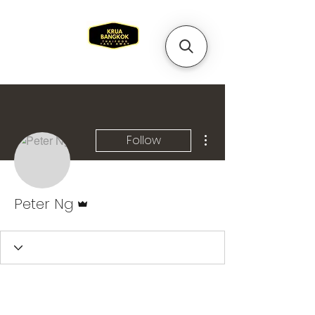
More actions
Follow
Admin
Peter Ng