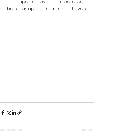
accompanied by tender potatoes 
that soak up all the amazing flavors.