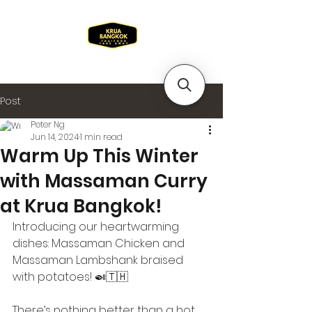
Post
Peter Ng
Jun 14, 2024
1 min read
Warm Up This Winter
with Massaman Curry
at Krua Bangkok!
Introducing our heartwarming 
dishes: Massaman Chicken and 
Massaman Lambshank braised 
with potatoes! 🍛🇹🇭
There’s nothing better than a hot, 