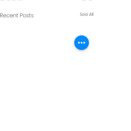
See All
Recent Posts