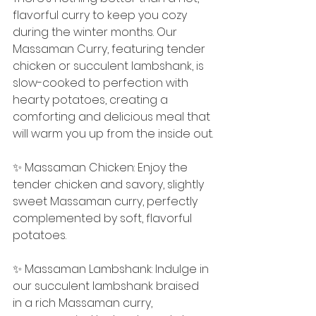
flavorful curry to keep you cozy 
during the winter months. Our 
Massaman Curry, featuring tender 
chicken or succulent lambshank, is 
slow-cooked to perfection with 
hearty potatoes, creating a 
comforting and delicious meal that 
will warm you up from the inside out.
✨ Massaman Chicken: Enjoy the 
tender chicken and savory, slightly 
sweet Massaman curry, perfectly 
complemented by soft, flavorful 
potatoes.
✨ Massaman Lambshank: Indulge in 
our succulent lambshank braised 
in a rich Massaman curry, 