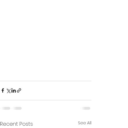
See All
Recent Posts