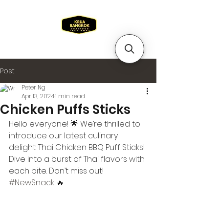
Post
Peter Ng
Apr 13, 2024
1 min read
Chicken Puffs Sticks
Hello everyone! 🌟 We’re thrilled to 
introduce our latest culinary 
delight: Thai Chicken BBQ Puff Sticks! 
Dive into a burst of Thai flavors with 
each bite. Don’t miss out! 
#NewSnack
 🔥