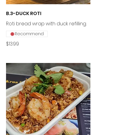
B.3-DUCK ROTI
Roti bread wrap with duck refilling.
Recommend
$13.99