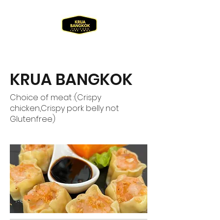
KRUA BANGKOK
Choice of meat :(Crispy
chicken,Crispy pork belly not
Glutenfree)