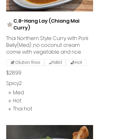
C.8-Hang Lay (Chiang Mai
Curry)
Thai Northern Style Curry with Pork
Belly(Med) ,no coconut cream
come with vegetable and rice.
Gluten free
Mild
Hot
$28.99
Spicy2
Med
Hot
Thai hot