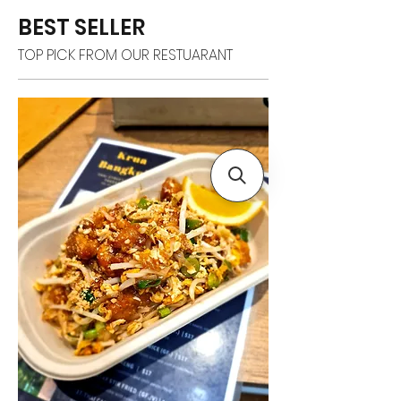
BEST SELLER
TOP PICK FROM OUR RESTUARANT