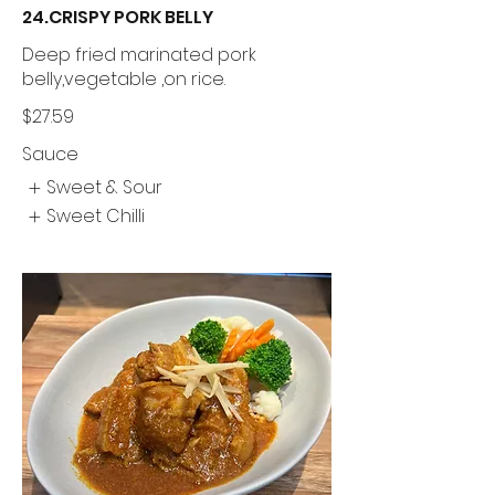
24.CRISPY PORK BELLY
Deep fried marinated pork
belly,vegetable ,on rice.
$27.59
Sauce
Sweet & Sour
Sweet Chilli