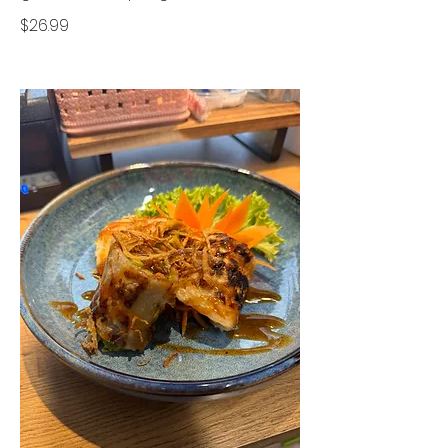
$26.99