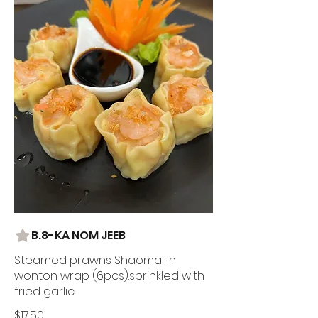
B.8-KA NOM JEEB
Steamed prawns Shaomai in
wonton wrap (6pcs).sprinkled with
fried garlic.
$17.50