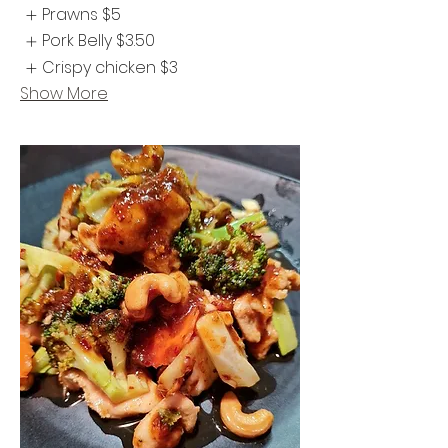
Prawns
$5
Pork Belly
$3.50
Crispy chicken
$3
Show More