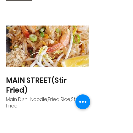
MAIN STREET(Stir
Fried)
Main Dish : Noodle,Fried Rice,Stir
Fried