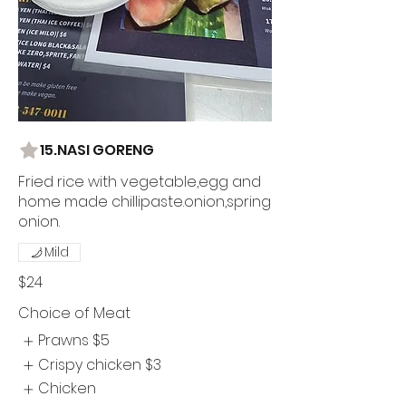
15.NASI GORENG
Fried rice with vegetable,egg and
home made chillipaste.onion,spring
onion.
Mild
$24
Choice of Meat
Prawns
$5
Crispy chicken
$3
Chicken