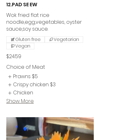
12.PAD SE EW
Wok fried flat rice
noodle,egg,vegetables, oyster
sauce,soy sauce.
Gluten free
Vegetarian
Vegan
$24.59
Choice of Meat
Prawns
$5
Crispy chicken
$3
Chicken
Show More