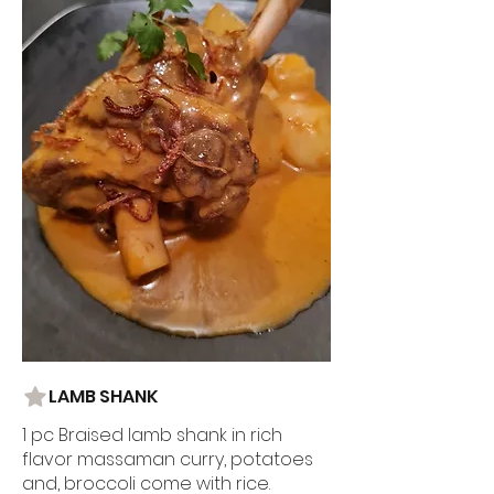
LAMB SHANK
1 pc Braised lamb shank in rich
flavor massaman curry, potatoes
and, broccoli come with rice.