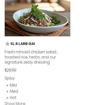
SL.6 LARB GAI
Fresh minced chicken salad ,
toasted rice, herbs, and our
signature zesty dressing
$26.99
Spicy
Mild
Med
Hot
Show More