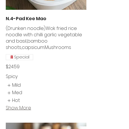
N.4-Pad Kee Mao
(Drunken noodle).Wok fried rice
noodle with chilli garlic vegetable
and basil.,bamboo
shoots,capsicum.Mushrooms
Special
$24.59
Spicy
Mild
Med
Hot
Show More