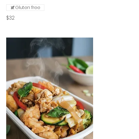
Gluten free
$32