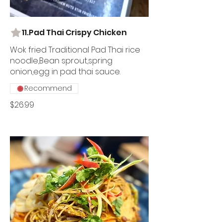
11.Pad Thai Crispy Chicken
Wok fried Traditional Pad Thai rice
noodle,Bean sprout,spring
onion,egg in pad thai sauce.
Recommend
$26.99