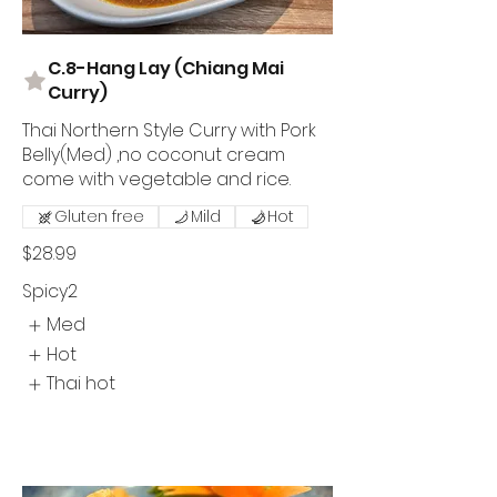
C.8-Hang Lay (Chiang Mai
Curry)
Thai Northern Style Curry with Pork
Belly(Med) ,no coconut cream
come with vegetable and rice.
Gluten free
Mild
Hot
$28.99
Spicy2
Med
Hot
Thai hot