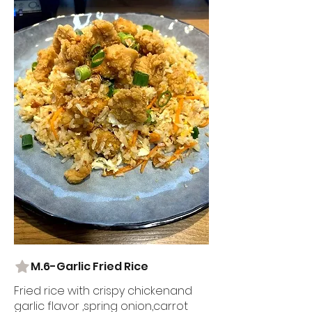
M.6-Garlic Fried Rice
Fried rice with crispy chickenand
garlic flavor ,spring onion,carrot