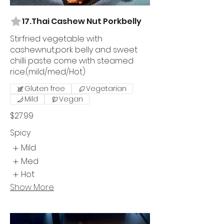
17.Thai Cashew Nut Porkbelly
Stirfried vegetable with
cashewnut,pork belly and sweet
chilli paste come with steamed
rice.(mild/med/Hot)
Gluten free
Vegetarian
Mild
Vegan
$27.99
Spicy
Mild
Med
Hot
Show More