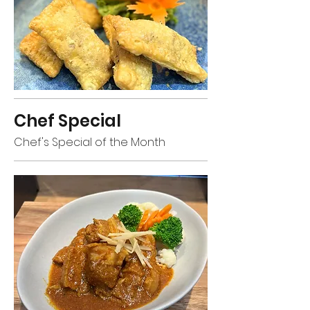
Chef Special
Chef's Special of the Month