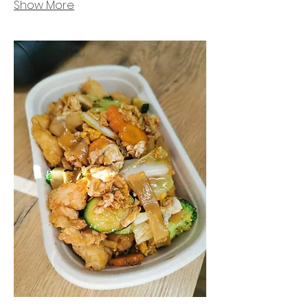
Show More