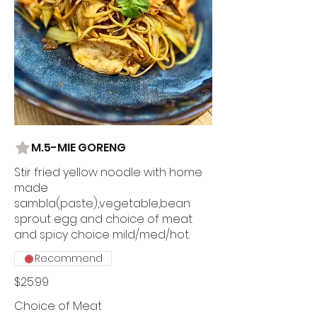
M.5-MIE GORENG
Stir fried yellow noodle with home
made
sambla(paste),vegetable,bean
sprout egg and choice of meat
and spicy choice mild/med/hot.
Recommend
$25.99
Choice of Meat